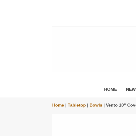
HOME
NEW
Home
|
Tabletop
|
Bowls
| Vento 10" Cov