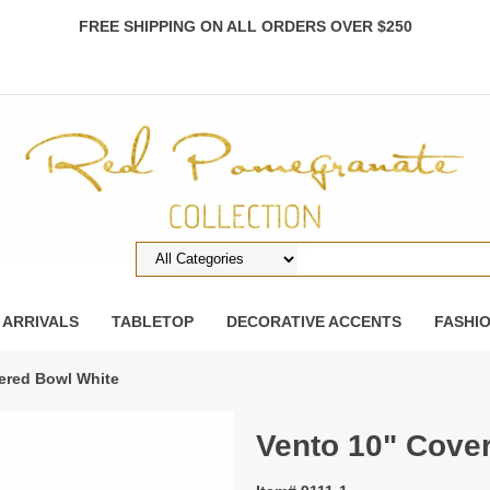
FREE SHIPPING ON ALL ORDERS OVER $250
 ARRIVALS
TABLETOP
DECORATIVE ACCENTS
FASHI
ered Bowl White
Vento 10" Cove