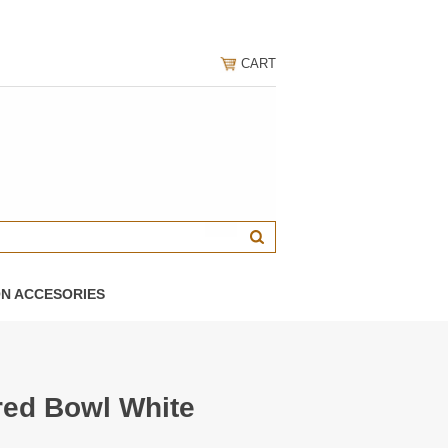
CART
ON ACCESORIES
red Bowl White