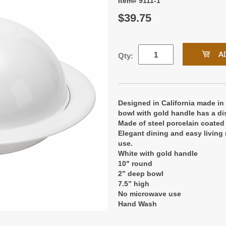
Item# 9111-1
$39.75
Qty:
Designed in California made in
bowl with gold handle has a di
Made of steel porcelain coated 
Elegant dining and easy living 
use.
White with gold handle
10" round
2” deep bowl
7.5” high
No microwave use
Hand Wash