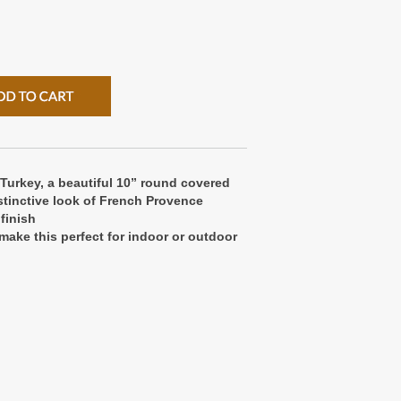
 Turkey, a beautiful 10” round covered
stinctive look of French Provence
finish
make this perfect for indoor or outdoor