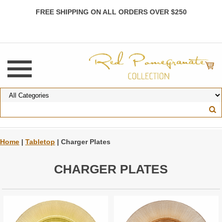
FREE SHIPPING ON ALL ORDERS OVER $250
Home
|
Tabletop
| Charger Plates
CHARGER PLATES