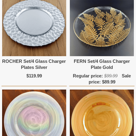
ROCHER Set/4 Glass Charger
FERN Set/4 Glass Charger
Plates Silver
Plate Gold
$119.99
Regular price:
$99.99
Sale
price:
$89.99