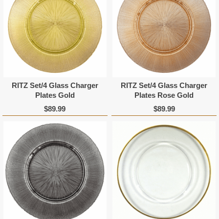
RITZ Set/4 Glass Charger
RITZ Set/4 Glass Charger
Plates Gold
Plates Rose Gold
$89.99
$89.99