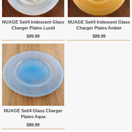
NUAGE Set/4 Iridescent Glass
NUAGE Set/4 Iridescent Glass
Charger Plates Lucid
Charger Plates Amber
$89.99
$89.99
NUAGE Set/4 Glass Charger
Plates Aqua
$89.99