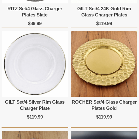
RITZ Set/4 Glass Charger
GILT Set/4 24K Gold Rim
Plates Slate
Glass Charger Plates
$89.99
$119.99
GILT Set/4 Silver Rim Glass
ROCHER Set/4 Glass Charger
Charger Plate
Plates Gold
$119.99
$119.99