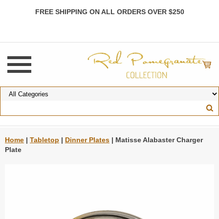
FREE SHIPPING ON ALL ORDERS OVER $250
Home
|
Tabletop
|
Dinner Plates
| Matisse Alabaster Charger
Plate