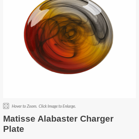
Matisse Alabaster Charger
Plate