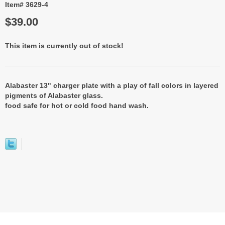
Item# 3629-4
$39.00
This item is currently out of stock!
Alabaster 13" charger plate with a play of fall colors in layered
pigments of Alabaster glass.
food safe for hot or cold food hand wash.