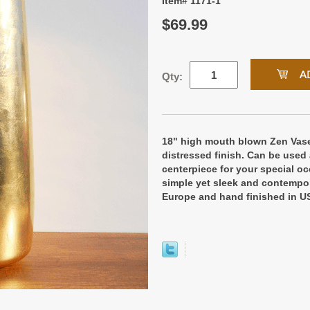
Item# 1171-1
$69.99
Qty:
18" high mouth blown Zen Vase
distressed finish. Can be used 
centerpiece for your special oc
simple yet sleek and contempor
Europe and hand finished in U