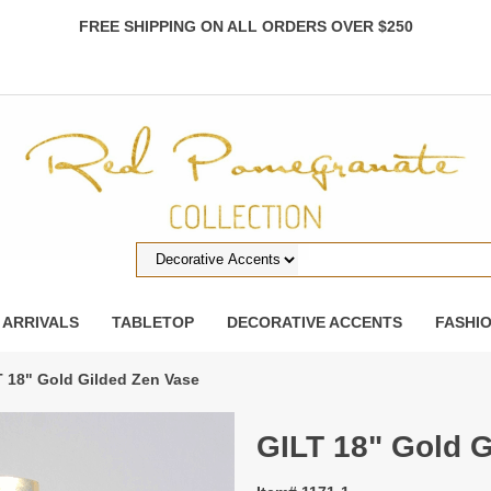
FREE SHIPPING ON ALL ORDERS OVER $250
 ARRIVALS
TABLETOP
DECORATIVE ACCENTS
FASHI
T 18" Gold Gilded Zen Vase
GILT 18" Gold 