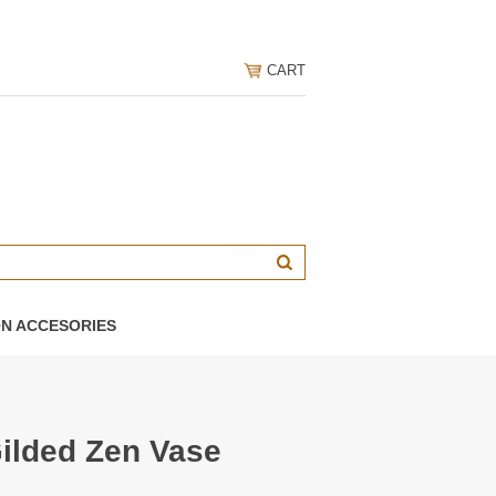
CART
ON ACCESORIES
Gilded Zen Vase