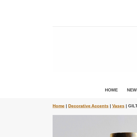
HOME
NEW
Home
|
Decorative Accents
|
Vases
| GIL