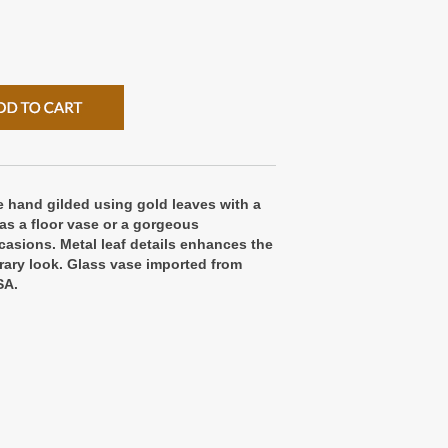
 hand gilded using gold leaves with a
as a floor vase or a gorgeous
casions. Metal leaf details enhances the
ary look. Glass vase imported from
SA.