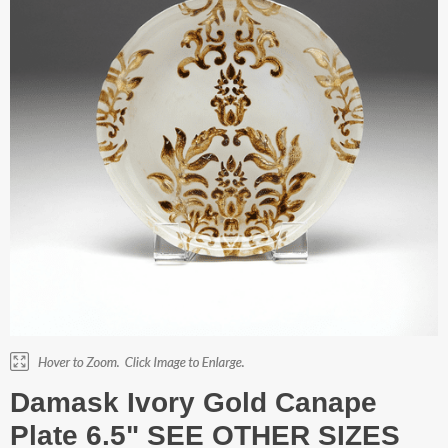
Damask Ivory Gold Canape
Plate 6.5" SEE OTHER SIZES