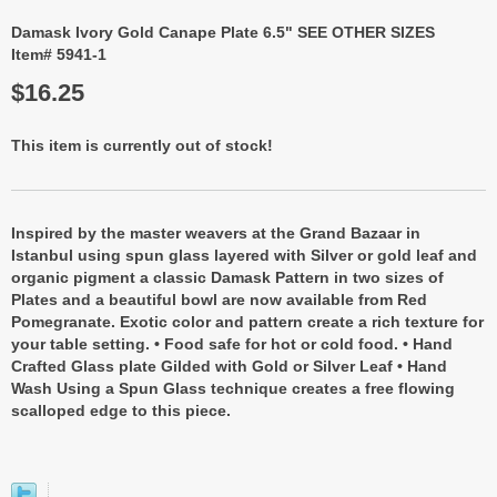
Damask Ivory Gold Canape Plate 6.5" SEE OTHER SIZES
Item# 5941-1
$16.25
This item is currently out of stock!
Inspired by the master weavers at the Grand Bazaar in
Istanbul using spun glass layered with Silver or gold leaf and
organic pigment a classic Damask Pattern in two sizes of
Plates and a beautiful bowl are now available from Red
Pomegranate. Exotic color and pattern create a rich texture for
your table setting. • Food safe for hot or cold food. • Hand
Crafted Glass plate Gilded with Gold or Silver Leaf • Hand
Wash Using a Spun Glass technique creates a free flowing
scalloped edge to this piece.