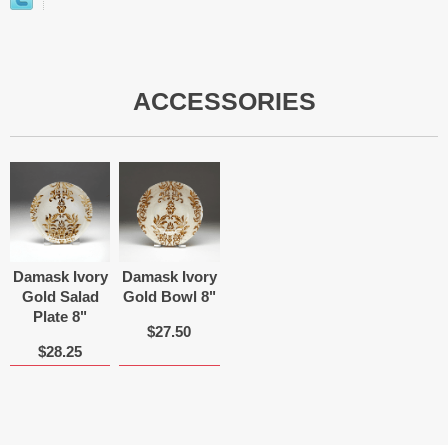
ACCESSORIES
Damask Ivory
Damask Ivory
Gold Salad
Gold Bowl 8"
Plate 8"
$27.50
$28.25