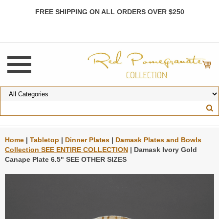
FREE SHIPPING ON ALL ORDERS OVER $250
Home
|
Tabletop
|
Dinner Plates
|
Damask Plates and Bowls
Collection SEE ENTIRE COLLECTION
| Damask Ivory Gold
Canape Plate 6.5" SEE OTHER SIZES