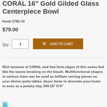
CORAL 16" Gold Gilded Glass
Centerpiece Bowl
Item# 2782-10
$79.00
Qty:
Rich textures of CORAL and free form edges of this series feel
like the waves breaking on the beach. Multifunctional shapes
in various sizes can be used as brilliant serving pieces on
your dinner party tables, decor items to decorate your home
or even as a jewelry tray. DIA 16" H 5"