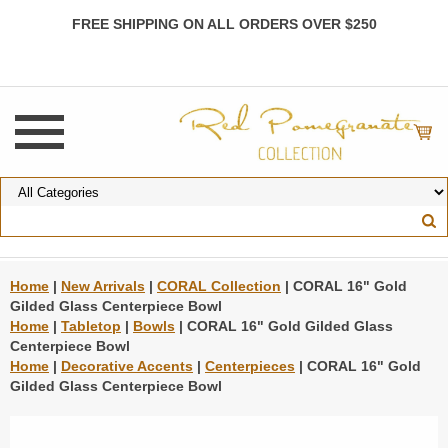
FREE SHIPPING ON ALL ORDERS OVER $250
Home
|
New Arrivals
|
CORAL Collection
| CORAL 16" Gold
Gilded Glass Centerpiece Bowl
Home
|
Tabletop
|
Bowls
| CORAL 16" Gold Gilded Glass
Centerpiece Bowl
Home
|
Decorative Accents
|
Centerpieces
| CORAL 16" Gold
Gilded Glass Centerpiece Bowl